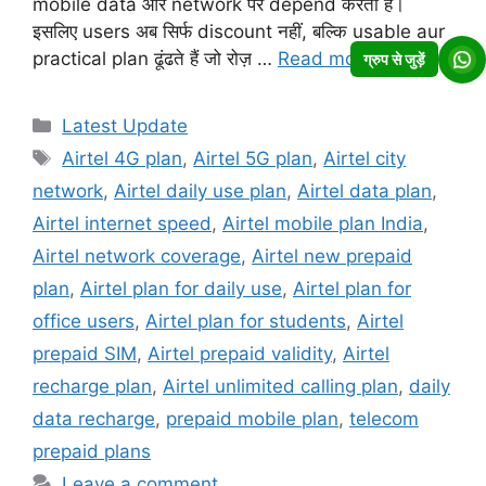
mobile data और network पर depend करता है।
इसलिए users अब सिर्फ discount नहीं, बल्कि usable aur
practical plan ढूंढते हैं जो रोज़ …
Read more
ग्रुप से जुड़ें
Categories
Latest Update
Tags
Airtel 4G plan
,
Airtel 5G plan
,
Airtel city
network
,
Airtel daily use plan
,
Airtel data plan
,
Airtel internet speed
,
Airtel mobile plan India
,
Airtel network coverage
,
Airtel new prepaid
plan
,
Airtel plan for daily use
,
Airtel plan for
office users
,
Airtel plan for students
,
Airtel
prepaid SIM
,
Airtel prepaid validity
,
Airtel
recharge plan
,
Airtel unlimited calling plan
,
daily
data recharge
,
prepaid mobile plan
,
telecom
prepaid plans
Leave a comment