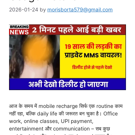
2026-01-24
by
morisborta579@gmail.com
आज के समय में mobile recharge सिर्फ एक routine काम
नहीं रहा, बल्कि daily life की जरूरत बन चुका है। Office
work, online classes, UPI payment,
entertainment और communication – सब कुछ