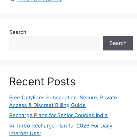
Search
Search
Recent Posts
Free OnlyFans Subscription: Secure, Private
Access & Discreet Billing Guide
Recharge Plans for Senior Couples India
Vi Turbo Recharge Plan for 2026 For Daily
Internet User