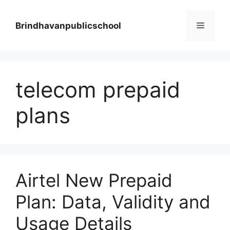
Skip
to
Menu
Brindhavanpublicschool
content
telecom prepaid
plans
Airtel New Prepaid
Plan: Data, Validity and
Usage Details