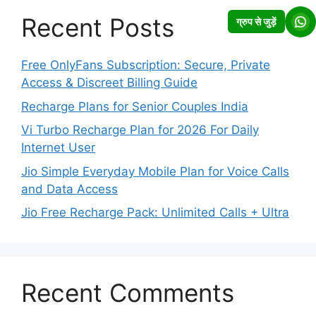
Recent Posts
ग्रुप से जुड़ें
Free OnlyFans Subscription: Secure, Private
Access & Discreet Billing Guide
Recharge Plans for Senior Couples India
Vi Turbo Recharge Plan for 2026 For Daily
Internet User
Jio Simple Everyday Mobile Plan for Voice Calls
and Data Access
Jio Free Recharge Pack: Unlimited Calls + Ultra
Recent Comments