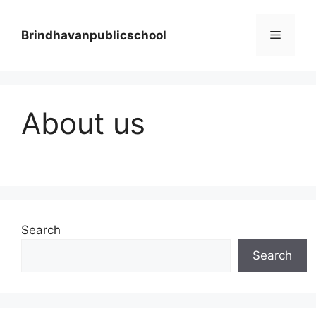
Skip
to
Menu
Brindhavanpublicschool
content
About us
Search
Search