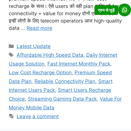
recharge के साथ। ऐसे users को वही plan चाहिए जो fast
ग्रुप से जुड़ें
connectivity + value for money दोनों एक साथ दे।
इन्हीं लोगों के लिए telecom operators आज high-quality
data …
Read more
Categories
Latest Update
Tags
Affordable High Speed Data
,
Daily Internet
Usage Solution
,
Fast Internet Monthly Pack
,
Low Cost Recharge Option
,
Premium Speed
Data Plan
,
Reliable Connectivity Plan
,
Smart
Internet Users Pack
,
Smart Users Recharge
Choice
,
Streaming Gaming Data Pack
,
Value For
Money Mobile Data
Leave a comment