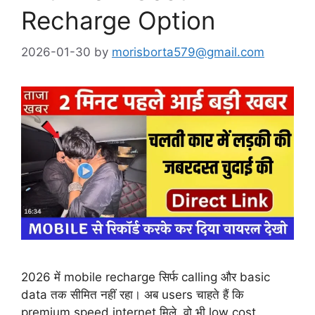
Recharge Option
2026-01-30
by
morisborta579@gmail.com
2026 में mobile recharge सिर्फ calling और basic
data तक सीमित नहीं रहा। अब users चाहते हैं कि
premium speed internet मिले, वो भी low cost