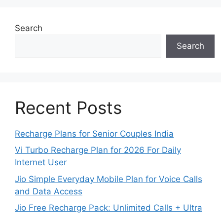
Search
Search
Recent Posts
Recharge Plans for Senior Couples India
Vi Turbo Recharge Plan for 2026 For Daily
Internet User
Jio Simple Everyday Mobile Plan for Voice Calls
and Data Access
Jio Free Recharge Pack: Unlimited Calls + Ultra