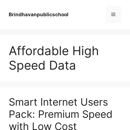
Skip
to
Menu
Brindhavanpublicschool
content
Affordable High
Speed Data
Smart Internet Users
Pack: Premium Speed
with Low Cost